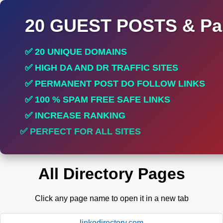
20 GUEST POSTS & Par
✅ 20 UNIQUE DOMAINS
✅ HIGH DA AND DR TRAFFIC SITES
✅ PERMANENT POST DO FOLLOW LINKS
✅ 100 % SPAM FREE SAFE LINKS
✅ INCREASE RANKING
✅ PERFECT FOR ALL SITES
All Directory Pages
Click any page name to open it in a new tab
linkodirectory.com