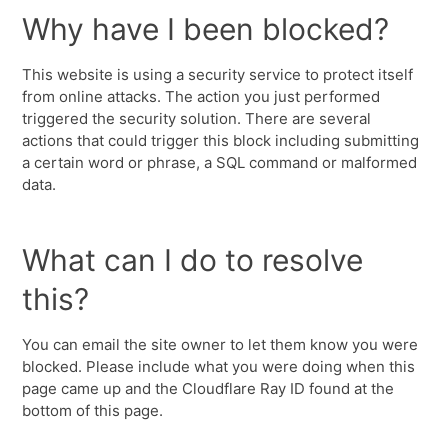
Why have I been blocked?
This website is using a security service to protect itself
from online attacks. The action you just performed
triggered the security solution. There are several
actions that could trigger this block including submitting
a certain word or phrase, a SQL command or malformed
data.
What can I do to resolve
this?
You can email the site owner to let them know you were
blocked. Please include what you were doing when this
page came up and the Cloudflare Ray ID found at the
bottom of this page.