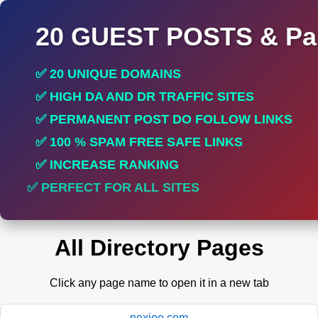
20 GUEST POSTS & Par
✅ 20 UNIQUE DOMAINS
✅ HIGH DA AND DR TRAFFIC SITES
✅ PERMANENT POST DO FOLLOW LINKS
✅ 100 % SPAM FREE SAFE LINKS
✅ INCREASE RANKING
✅ PERFECT FOR ALL SITES
All Directory Pages
Click any page name to open it in a new tab
nexioe.com