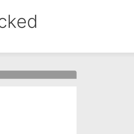
ocked