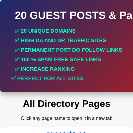
20 GUEST POSTS & Par
✅ 20 UNIQUE DOMAINS
✅ HIGH DA AND DR TRAFFIC SITES
✅ PERMANENT POST DO FOLLOW LINKS
✅ 100 % SPAM FREE SAFE LINKS
✅ INCREASE RANKING
✅ PERFECT FOR ALL SITES
All Directory Pages
Click any page name to open it in a new tab
proseoarticles.com