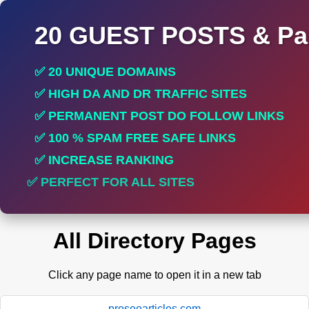
20 GUEST POSTS & Par
✅ 20 UNIQUE DOMAINS
✅ HIGH DA AND DR TRAFFIC SITES
✅ PERMANENT POST DO FOLLOW LINKS
✅ 100 % SPAM FREE SAFE LINKS
✅ INCREASE RANKING
✅ PERFECT FOR ALL SITES
All Directory Pages
Click any page name to open it in a new tab
proseoarticles.com