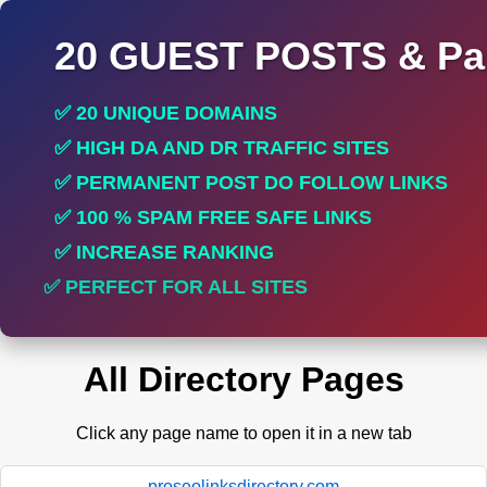
20 GUEST POSTS & Par
✅ 20 UNIQUE DOMAINS
✅ HIGH DA AND DR TRAFFIC SITES
✅ PERMANENT POST DO FOLLOW LINKS
✅ 100 % SPAM FREE SAFE LINKS
✅ INCREASE RANKING
✅ PERFECT FOR ALL SITES
All Directory Pages
Click any page name to open it in a new tab
proseolinksdirectory.com