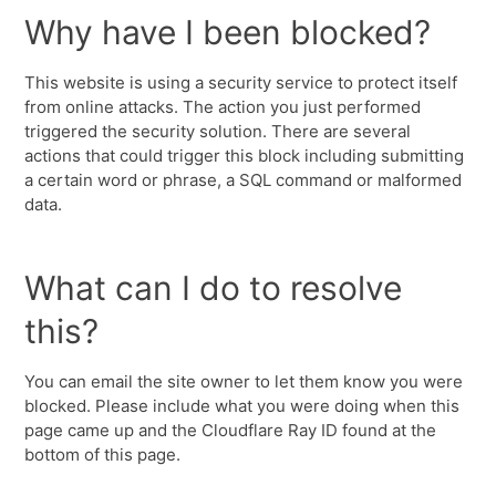
Why have I been blocked?
This website is using a security service to protect itself
from online attacks. The action you just performed
triggered the security solution. There are several
actions that could trigger this block including submitting
a certain word or phrase, a SQL command or malformed
data.
What can I do to resolve
this?
You can email the site owner to let them know you were
blocked. Please include what you were doing when this
page came up and the Cloudflare Ray ID found at the
bottom of this page.