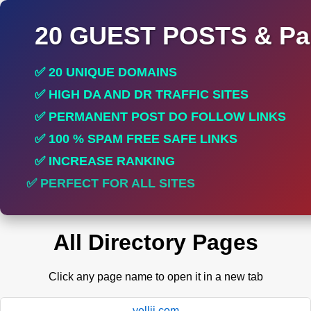
20 GUEST POSTS & Par
✅ 20 UNIQUE DOMAINS
✅ HIGH DA AND DR TRAFFIC SITES
✅ PERMANENT POST DO FOLLOW LINKS
✅ 100 % SPAM FREE SAFE LINKS
✅ INCREASE RANKING
✅ PERFECT FOR ALL SITES
All Directory Pages
Click any page name to open it in a new tab
yellii.com