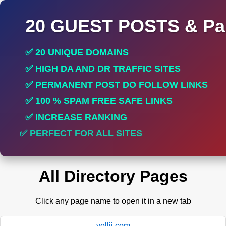
20 GUEST POSTS & Par
✅ 20 UNIQUE DOMAINS
✅ HIGH DA AND DR TRAFFIC SITES
✅ PERMANENT POST DO FOLLOW LINKS
✅ 100 % SPAM FREE SAFE LINKS
✅ INCREASE RANKING
✅ PERFECT FOR ALL SITES
All Directory Pages
Click any page name to open it in a new tab
yellii.com