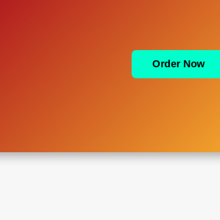
Order Now