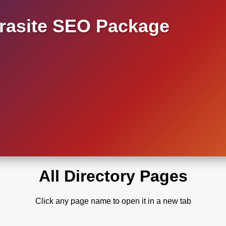
asite SEO Package
All Directory Pages
Click any page name to open it in a new tab