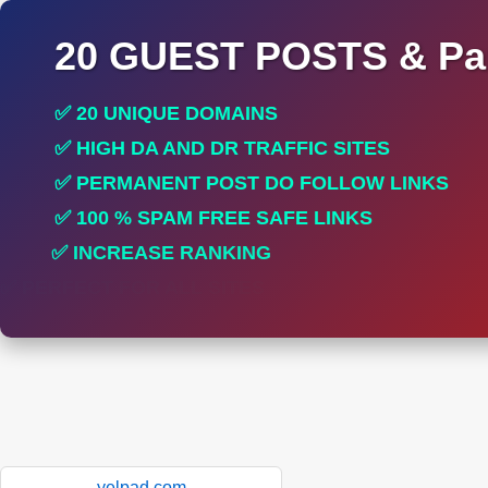
20 GUEST POSTS & Par
✅ 20 UNIQUE DOMAINS
✅ HIGH DA AND DR TRAFFIC SITES
✅ PERMANENT POST DO FOLLOW LINKS
✅ 100 % SPAM FREE SAFE LINKS
✅ INCREASE RANKING
✅ PERFECT FOR ALL SITES
yelpad.com