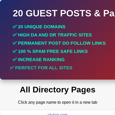
20 GUEST POSTS & Par
✅ 20 UNIQUE DOMAINS
✅ HIGH DA AND DR TRAFFIC SITES
✅ PERMANENT POST DO FOLLOW LINKS
✅ 100 % SPAM FREE SAFE LINKS
✅ INCREASE RANKING
✅ PERFECT FOR ALL SITES
All Directory Pages
Click any page name to open it in a new tab
ylutag.com