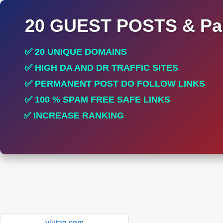
20 GUEST POSTS & Par
✅ 20 UNIQUE DOMAINS
✅ HIGH DA AND DR TRAFFIC SITES
✅ PERMANENT POST DO FOLLOW LINKS
✅ 100 % SPAM FREE SAFE LINKS
✅ INCREASE RANKING
✅ PERFECT FOR ALL SITES
ylutag.com