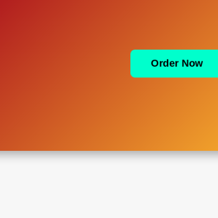
Order Now