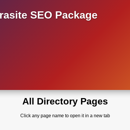
asite SEO Package
All Directory Pages
Click any page name to open it in a new tab