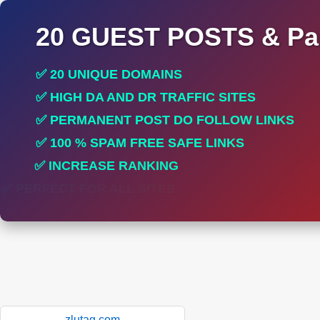
20 GUEST POSTS & Par
✅ 20 UNIQUE DOMAINS
✅ HIGH DA AND DR TRAFFIC SITES
✅ PERMANENT POST DO FOLLOW LINKS
✅ 100 % SPAM FREE SAFE LINKS
✅ INCREASE RANKING
✅ PERFECT FOR ALL SITES
zlutag.com