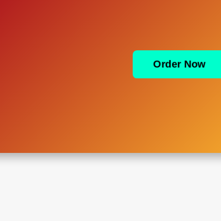
Order Now