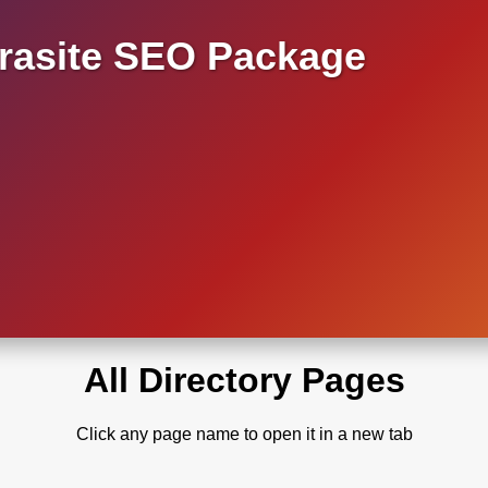
asite SEO Package
All Directory Pages
Click any page name to open it in a new tab