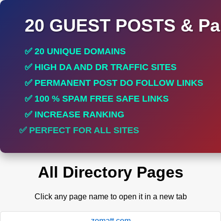
20 GUEST POSTS & Par
✅ 20 UNIQUE DOMAINS
✅ HIGH DA AND DR TRAFFIC SITES
✅ PERMANENT POST DO FOLLOW LINKS
✅ 100 % SPAM FREE SAFE LINKS
✅ INCREASE RANKING
✅ PERFECT FOR ALL SITES
All Directory Pages
Click any page name to open it in a new tab
zomatt.com