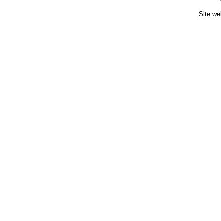
Site we