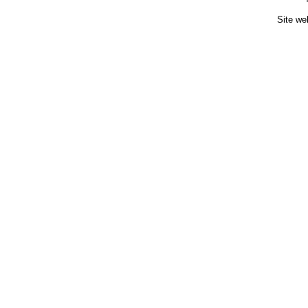
Site we